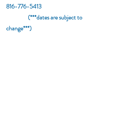
816-776-5413
(***dates are subject to
change***)