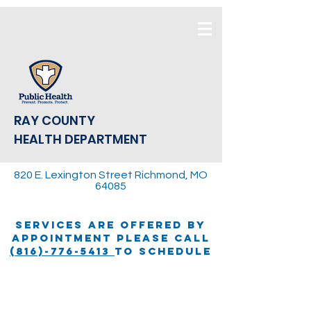
RAY COUNTY
HEALTH DEPARTMENT
820 E. Lexington Street Richmond, MO
64085
SERVICES ARE OFFERED BY
APPOINTMENT PLEASE CALL
(816)-776-5413
TO SCHEDULE