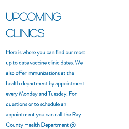
Upcoming
Clinics
Here is where you can find our most
up to date vaccine clinic dates. We
also offer immunizations at the
health department by appointment
every Monday and Tuesday. For
questions or to schedule an
appointment you can call the Ray
County Health Department @