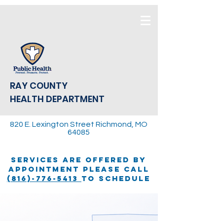
RAY COUNTY
HEALTH DEPARTMENT
820 E. Lexington Street Richmond, MO
64085
SERVICES ARE OFFERED BY
APPOINTMENT PLEASE CALL
(816)-776-5413
TO SCHEDULE