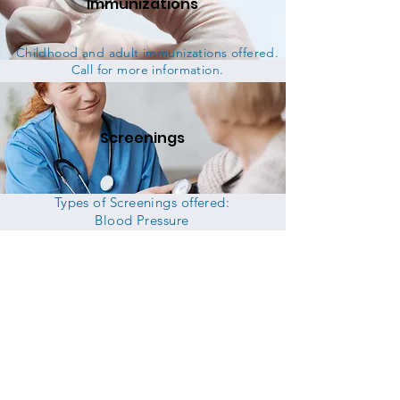
Immunizations
Childhood and adult immunizations offered.
Call for more information.
Screenings
Types of Screenings offered:
Blood Pressure
Hearing & Vision
Blood Glucose
Lead
Height & Weight
STD