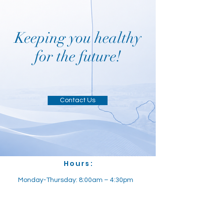
Keeping you healthy
for the future!
Contact Us
Hours:
Monday-Thursday: 8:00am – 4:30pm