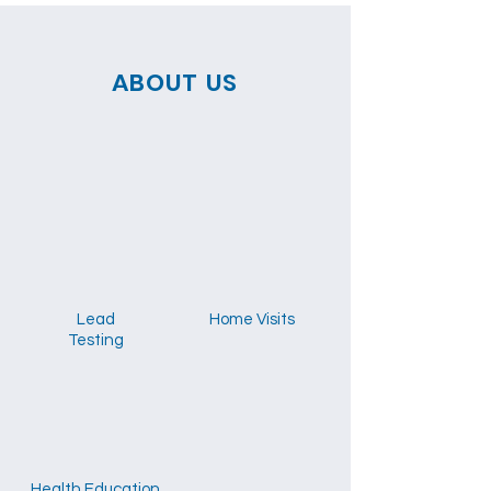
ABOUT US
Lead
Home Visits
Testing
Health Education