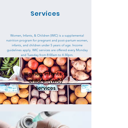
Services
Women, Infants, & Children (WIC) is a supplemental
nutrition program for pregnant and post-partum women,
infants, and children under 5 years of age. Income
guidelines apply.
WIC services are offered every Monday
and Tuesday from 8:00am to 4:30pm.
Women, Infants, &
Children (WIC)
Services