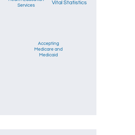
Vital Statistics
Services
Accepting
Medicare and
Medicaid